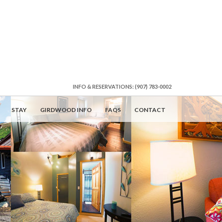
INFO & RESERVATIONS: (907) 783-0002
STAY
GIRDWOOD INFO
FAQS
CONTACT