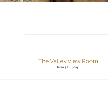
The Valley View Room
from $100/day.