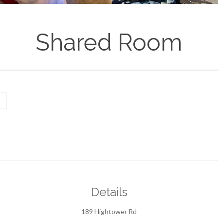
Shared Room
Details
189 Hightower Rd