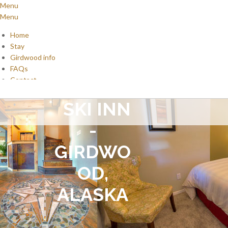
Menu
Menu
Home
Stay
Girdwood info
FAQs
Contact